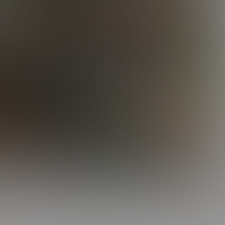
Keith's Tag Team
23:53 Minutes & 23 Photos
Elijah & Zeke Hang Out
22:31 Minutes & 15 Photos