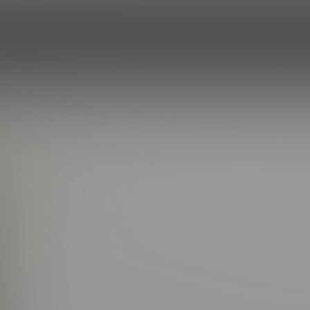
HOME
EPISODES
ROSTER
PROF
LIJAH
(5.0/5.0 Avg rating)
20
HAIR COLOR:
Brown
WEIGHT:
165
:
Green
BODY BUILD:
Athletic
HEIGHT:
5'11''
PRODIGAL SON
ou meet Elijah, it doesn’t take long to realize — this guy can d