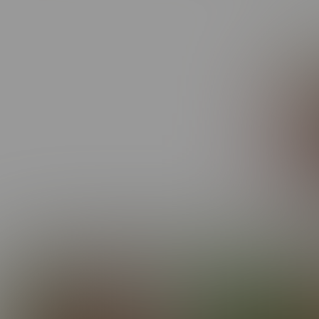
He’s g
like t
Elijah
EPISODES FEATURING EL