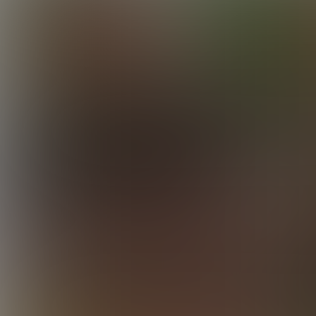
Initiating Elijah
35:31 Minutes & 64 Photos
Vince Takes Elijah
28:40 Minutes & 47 Photos