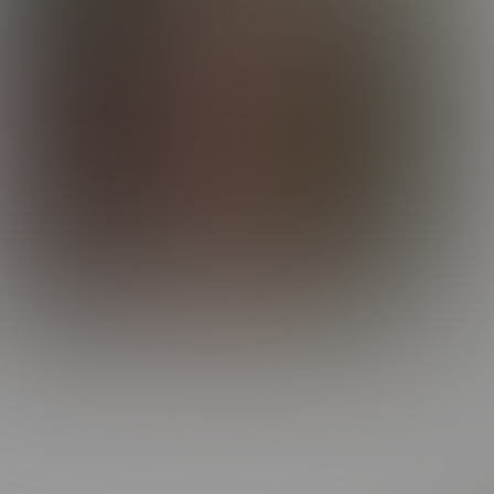
With b
make 
could 
Spend 
soft-
enjoy 
melt h
And C
Whethe
more. 
Elijah
someth
And th
made 
better