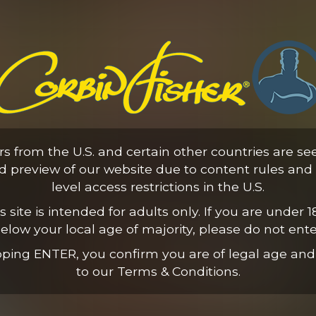
Elijah's First Time
ors from the U.S. and certain other countries are se
21:56 Minutes & 8 Photos
ed preview of our website due to content rules and 
level access restrictions in the U.S.
s site is intended for adults only. If you are under 1
elow your local age of majority, please do not ente
pping ENTER, you confirm you are of legal age and
to our Terms & Conditions.
Hands-Free Cowboy Ride