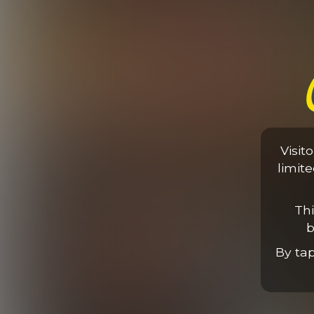
Elijah Takes On Two
Visit
31:03 Minutes & 29 Photos
limit
Thi
b
By ta
Elijah & Ariel Vanean