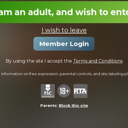
18:54 Minutes
 am an adult, and wish to ent
I wish to leave
Member Login
By using the site I accept the
Terms and Conditions
Initiating Mario
information on free expression, parental controls, and site labeling ple
25:08 Minutes & 20 Photos
Parents:
Block this site