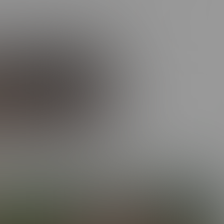
rail of swooning admirers in his wake. The Prodigal Son? More
video
here
!