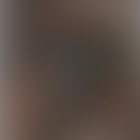
Elijah
12:26 Minutes & 15 Photos