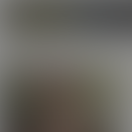
CORBIN FISHER
ROSTER
ELIJAH
E
AGE:
EYES
THE 
Once y