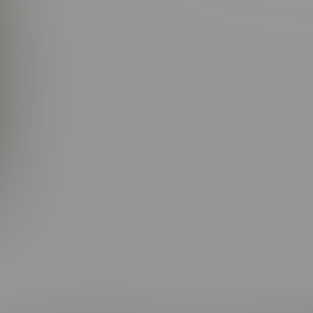
right eyes, a killer smile (dimples and all), and a lean, athletic b
an impression — and keep it going. Add in that slow drawl and 
talk you into just about anything.
a little time with him, and it becomes crystal clear: Elijah doesn
spoken, maybe even a touch shy at first… but don’t be fooled. H
it. He’s the Prodigal Son with a twinkle in his eye, fully aware o
earts left and right.
F fans? They were not immune. The moment Elijah appeared, the 
r he was heating things up with a gorgeous girl or diving into t
And when he brought his equally dreamy brother Simon along for 
 wasn’t just part of the action — he was the action. From our unfo
ing big was going down, chances were high Elijah was right in t
rough it all, those eyes kept sparkling, that smile kept charmin
jaws drop by chopping off that signature shaggy hair — the on
. Leave it to Elijah to break the rules, flip the script, and still c