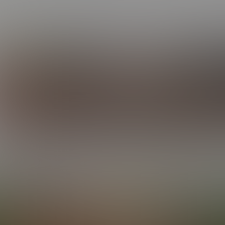
ot the face, the body, the voice — and the knack for leaving a t
he golden boy who never really left our minds.
’s also getting into action at
BCF
and
HCF
! Check out his profile 
IJAH: