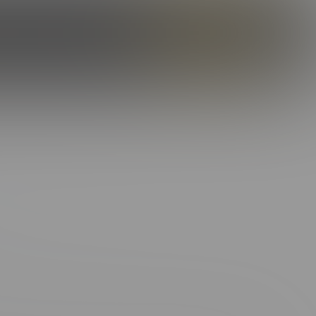
ILES
OUR STORY
CAMS
ENROLL NOW
LOG IN
SHOE:
11
o no wrong. That charming, Southern swagger? It’s the real deal.