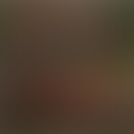
Elijah & Simon Team Up on Travis
24:43 Minutes & 35 Photos
Elijah & Levi
23:51 Minutes & 52 Photos