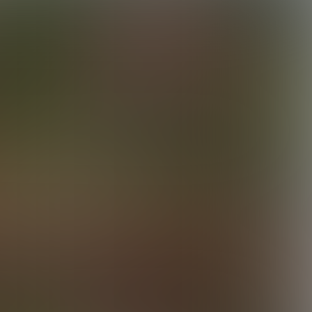
Tagging Dru
28:13 Minutes & 37 Photos
Lucas Hangs Out With Elijah
38:51 Minutes & 52 Photos