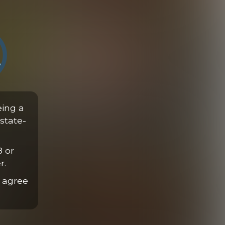
Hands-Free Cowboy Ride
eing a
18:54 Minutes
state-
8 or
r.
 agree
Initiating Nicholas