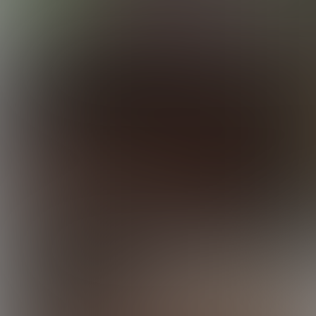
Elijah Tops Ty
24:05 Minutes & 19 Photos
Elijah Enjoys Josh
25:17 Minutes & 19 Photos