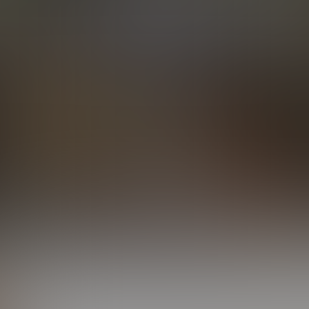
Elijah & Simon Tag Trent
24:48 Minutes & 18 Photos
Elijah Conquers Caleb
19:52 Minutes & 24 Photos