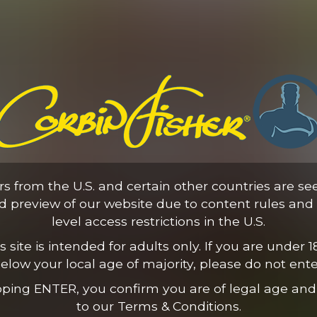
Grant Taps Kenny
21:12 Minutes & 9 Photos
ors from the U.S. and certain other countries are se
ed preview of our website due to content rules and 
level access restrictions in the U.S.
Tom Gives It To Grant
s site is intended for adults only. If you are under 1
elow your local age of majority, please do not ente
21:28 Minutes & 9 Photos
pping ENTER, you confirm you are of legal age and
to our Terms & Conditions.