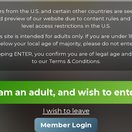
tus. Proin vestibulum condimentum ipsum, nec suscipit est. Suspen
ectus consectetur odio, et volutpat nisl nunc vel est. Mauris nec va
ors from the U.S. and certain other countries are se
ed preview of our website due to content rules and 
level access restrictions in the U.S.
s site is intended for adults only. If you are under 1
elow your local age of majority, please do not ente
pping ENTER, you confirm you are of legal age and
to our Terms & Conditions.
 am an adult, and wish to ent
I wish to leave
Enzo Works Out
Member Login
19:31 Minutes & 26 Photos