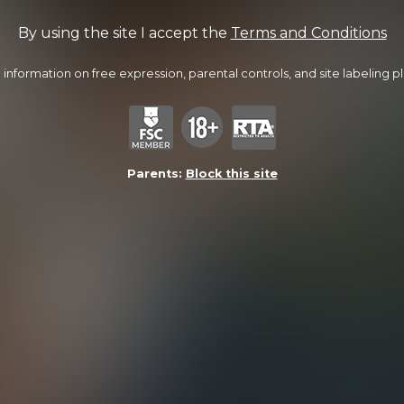
By using the site I accept the
Terms and Conditions
information on free expression, parental controls, and site labeling ple
Parents:
Block this site
Calvin's Home Run
28:39 Minutes & 31 Photos