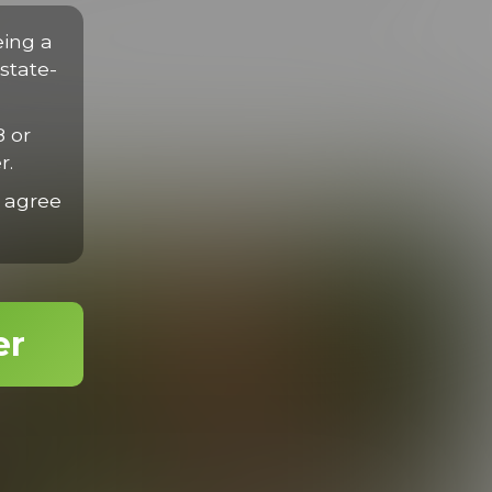
disse eget nisl sit amet mauris gravida efficitur quis tempor
rius velit.
eing a
state-
8 or
r.
 agree
er
Romancing Dylan
24:57 Minutes & 16 Photos