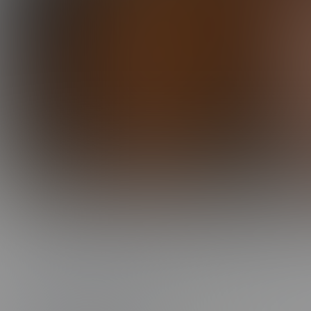
0:00 /
27:19
DYLAN IS A GOOD BOY