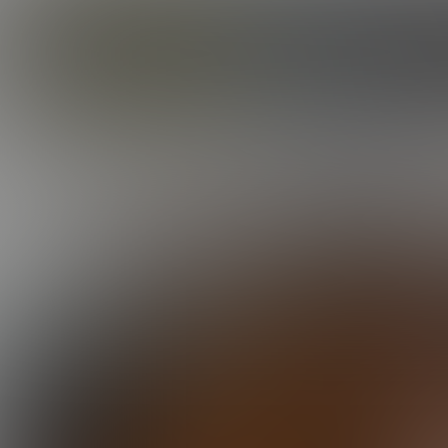
CORBIN FISHER
GUYS
DYLAN IS A GOOD BOY