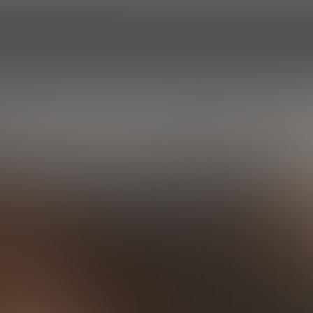
HOME
EPISODES
ROSTER
PROF