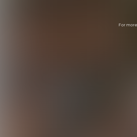
For more 
Sharing Roman
30:05 Minutes & 20 Photos