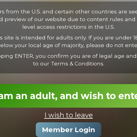
tus. Proin vestibulum condimentum ipsum, nec suscipit est. Suspen
ectus consectetur odio, et volutpat nisl nunc vel est. Mauris nec va
ors from the U.S. and certain other countries are se
ed preview of our website due to content rules and 
level access restrictions in the U.S.
s site is intended for adults only. If you are under 1
elow your local age of majority, please do not ente
pping ENTER, you confirm you are of legal age and
to our Terms & Conditions.
 am an adult, and wish to ent
I wish to leave
Roman Feeds Chris & Dylan
Member Login
19:11 Minutes & 23 Photos