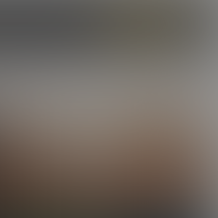
ILES
OUR STORY
CAMS
ENROLL NOW
LOG IN