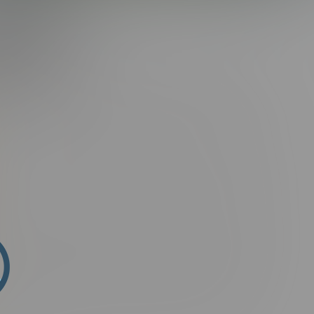
G:
ROMAN
i sit amet semper elit, sit amet porta ante. Suspendisse ac
tum ligula placerat lectus rutrum, id malesuada purus
arius natoque penatibus et magnis dis parturient montes,
ssim.
n fringilla aliquam. Ut porttitor rutrum consectetur. Phasellus
mollis, suscipit arcu vel, finibus augue. Donec facilisis
t felis. Etiam faucibus laoreet malesuada. Suspendisse hendrerit
 In eleifend lobortis luctus. Vivamus lorem purus, commodo in
ris at ipsum. Aliquam erat volutpat. Integer non mauris
in nisi. Nam nec purus at odio vestibulum facilisis nec lacinia
ndisse fermentum ultricies magna, id posuere magna
ontes, nascetur ridiculus mus. Phasellus non sagittis ex.