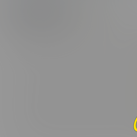
(5.0/5.0 Avg r
PHOTOS
CAPS
Added:
December 23, 2021 
Lorem ipsum dolor sit amet, consectetur adipiscing elit. Curabi
varius leo. Donec maximus, nibh ut suscipit porta, ex dui fac
interdum. Donec suscipit laoreet orci, ac ullamcorper odio 
nascetur ridiculus mus. Sed in nulla nisl. Integer sed eros ut
Praesent hendrerit nisi vel aliquet placerat. In a tortor mi. 
ornare felis quis velit convallis consectetur vel pharetra lorem
lobortis elit, ac pulvinar mauris aliquam eu. Cras commodo li
Maecenas nec dui massa. Etiam non viverra elit, nec blandit enim
condimentum molestie. Nunc et ante et nisi mattis maximus. M
convallis non, congue eu ante. Donec tincidunt, ex vel laore
imperdiet ex rutrum fermentum. Maecenas commodo sit amet 
Curabitur in felis eget ex vehicula euismod. Donec ex dui, var
dolor. Mauris vitae ligula eu ipsum dapibus eleifend eu ac e
pellentesque et. Pellentesque viverra neque quis malesuada p