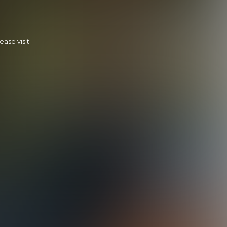
ase visit:
Tapping Dylan
20:02 Minutes & 21 Photos