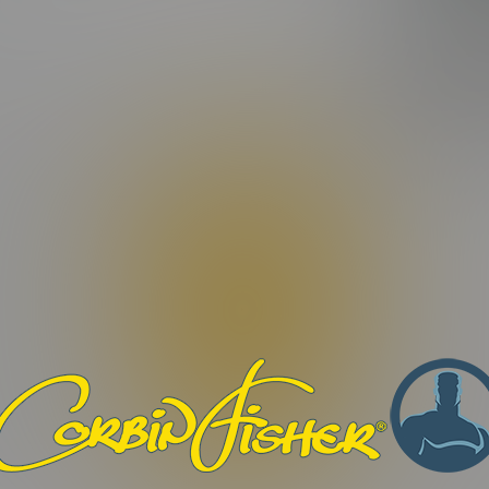
FEATURIN
ating)
DYLAN
|
Video Length:
27:19 Minutes |
Photos:
15 Photos
tur odio libero, porttitor ut facilisis nec, maximus quis dui. Morb
ilisis eros, eget dignissim dui odio et sapien. Maecenas condimen
efficitur non. Aenean interdum nunc et elementum tempor. Orci v
 turpis convallis fermentum. Nam vulputate vitae augue quis digni
Phasellus rutrum congue vestibulum. Pellentesque congue libero no
. Proin quis nibh et tortor vestibulum imperdiet. Praesent ac libero 
bero eu malesuada dapibus.
. Nulla facilisi. Nulla non ex viverra, ultricies ex mollis, alique
auris commodo pulvinar lectus, id lacinia orci iaculis sit amet.
et condimentum, dui dui malesuada sapien, ac vehicula sapien mau
justo id suscipit.
ius sit amet nunc eu, ornare commodo ligula. Quisque eu sollicitud
st. Donec sed justo ut nisi dictum fermentum et id lacus. Suspe
osuere. Orci varius natoque penatibus et magnis dis parturient m