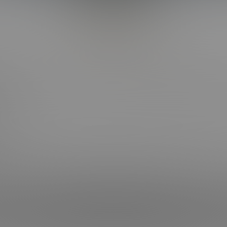
Back to Top
CT WITH US
OUR SITES
OOK
BI COLLEGE F*CKS
HOT COLLEGE F*CKS
RAM
CORBIN FISHER LIVE
RAM
 NEWSLETTER
Keeping Requirements Compliance Statement
| © 2004-2026 Liberty Media Holdi