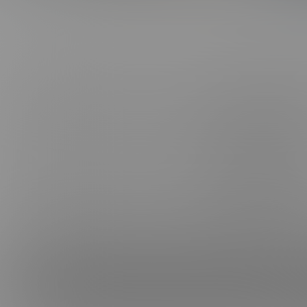
ABOUT US
CONNE
FAQ, SUPPORT, FEEDBACK & PIRACY
FACEB
CANCEL MEMBERSHIP
INSTAG
BE A MODEL
TELEG
AFFILIATES
TIKTOK
TERMS & CONDITIONS
PRIVACY POLICY
VIMEO
PROCESSOR SUPPORT:
CCBILL
|
EPOCH
|
CAMPUS
NETBILLING
CONTACT US
CONTENT REMOVAL
18 U.S.C. 2257 Record-