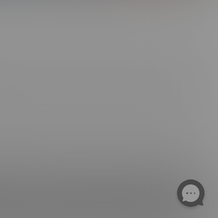
ngs. All Rights Reserved.