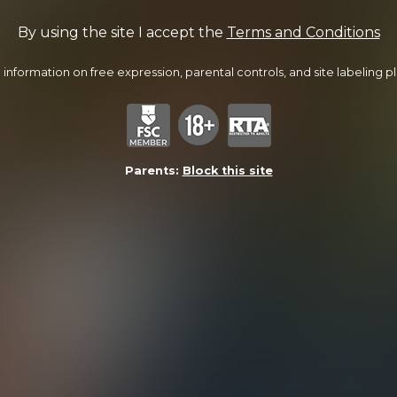
By using the site I accept the
Terms and Conditions
information on free expression, parental controls, and site labeling ple
Parents:
Block this site
Turning Dylan Out
34:31 Minutes & 19 Photos