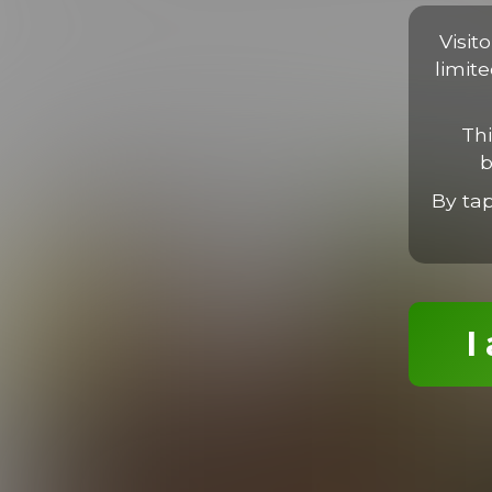
Proin faucibus libero non massa viverra, sed porta libero luc
tortor. Nam imperdiet, neque sit amet finibus ultrices, ligula l
Visit
limit
Thi
b
MORE EPISODES
By ta
I
Dylan Gets It Good
16:58 Minutes & 22 Photos