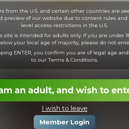
tus. Proin vestibulum condimentum ipsum, nec suscipit est. Suspen
ectus consectetur odio, et volutpat nisl nunc vel est. Mauris nec va
ors from the U.S. and certain other countries are se
ed preview of our website due to content rules and 
level access restrictions in the U.S.
s site is intended for adults only. If you are under 1
elow your local age of majority, please do not ente
pping ENTER, you confirm you are of legal age and
to our Terms & Conditions.
 am an adult, and wish to ent
I wish to leave
Enzo Works Out
Member Login
19:31 Minutes & 26 Photos