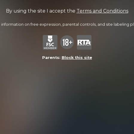
By using the site I accept the
Terms and Conditions
information on free expression, parental controls, and site labeling ple
Parents:
Block this site
Calvin's Home Run
28:39 Minutes & 31 Photos