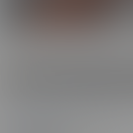
0:00 /
16:43
BARRON'S FIRST TIME