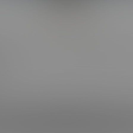
Back to Top
CT WITH US
OUR SITES
OOK
BI COLLEGE F*CKS
HOT COLLEGE F*CKS
RAM
CORBIN FISHER LIVE
RAM
 NEWSLETTER
Keeping Requirements Compliance Statement
| © 2004-2026 Liberty Media Holdi