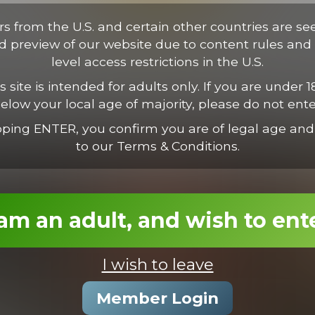
tus. Proin vestibulum condimentum ipsum, nec suscipit est. Suspen
ectus consectetur odio, et volutpat nisl nunc vel est. Mauris nec va
ors from the U.S. and certain other countries are se
ed preview of our website due to content rules and 
level access restrictions in the U.S.
s site is intended for adults only. If you are under 1
elow your local age of majority, please do not ente
pping ENTER, you confirm you are of legal age and
to our Terms & Conditions.
 am an adult, and wish to ent
I wish to leave
Joel Nails Derek
Member Login
21:37 Minutes & 54 Photos