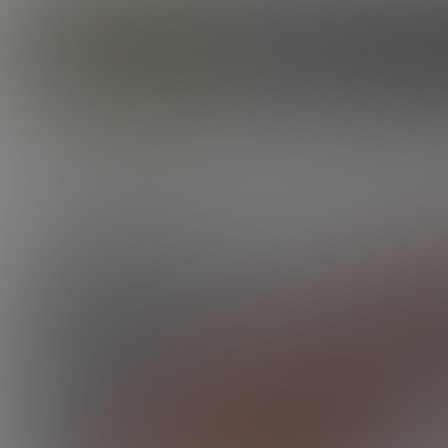
CORBIN FISHER
GUYS
BARRON'S FIRST TIME