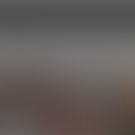
HOME
EPISODES
ROSTER
PROF