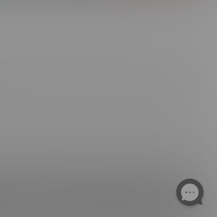
ngs. All Rights Reserved.