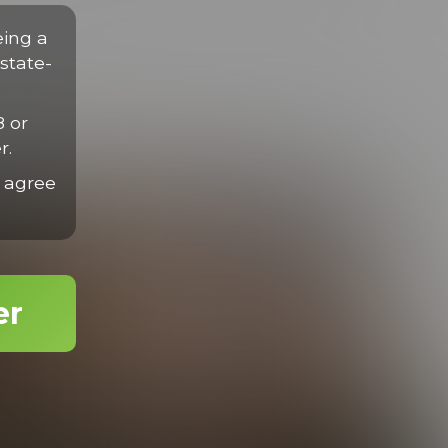
disse eget nisl sit amet mauris gravida efficitur quis tempor
rius velit.
eing a
state-
8 or
r.
 agree
er
Drew Gets Dylan
24:49 Minutes & 18 Photos