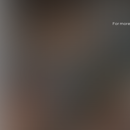
For more 
Calvin's Home Run
28:39 Minutes & 31 Photos