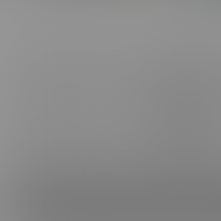
ABOUT US
CONNE
FAQ, SUPPORT, FEEDBACK & PIRACY
FACEB
CANCEL MEMBERSHIP
INSTAG
BE A MODEL
TELEG
AFFILIATES
TIKTOK
TERMS & CONDITIONS
PRIVACY POLICY
VIMEO
PROCESSOR SUPPORT:
CCBILL
|
EPOCH
|
CAMPUS
NETBILLING
CONTACT US
CONTENT REMOVAL
18 U.S.C. 2257 Record-