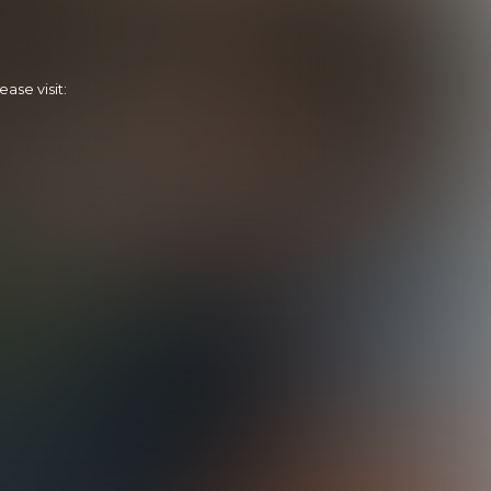
ase visit:
Cooper Scores Zane
29:23 Minutes & 32 Photos