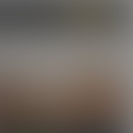
ILES
OUR STORY
CAMS
ENROLL NOW
LOG IN