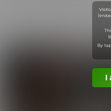
Proin faucibus libero non massa viverra, sed porta libero luc
tortor. Nam imperdiet, neque sit amet finibus ultrices, ligula l
Visit
limit
Thi
b
MORE EPISODES
By ta
I
Enzo Works Out
19:31 Minutes & 26 Photos