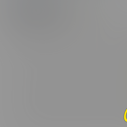
(5.0/5.0 Avg r
PHOTOS
CAPS
Added:
December 22, 2016 
Lorem ipsum dolor sit amet, consectetur adipiscing elit. Curabi
varius leo. Donec maximus, nibh ut suscipit porta, ex dui fac
interdum. Donec suscipit laoreet orci, ac ullamcorper odio 
nascetur ridiculus mus. Sed in nulla nisl. Integer sed eros ut
Praesent hendrerit nisi vel aliquet placerat. In a tortor mi. 
ornare felis quis velit convallis consectetur vel pharetra lorem
lobortis elit, ac pulvinar mauris aliquam eu. Cras commodo li
Maecenas nec dui massa. Etiam non viverra elit, nec blandit enim
condimentum molestie. Nunc et ante et nisi mattis maximus. M
convallis non, congue eu ante. Donec tincidunt, ex vel laore
imperdiet ex rutrum fermentum. Maecenas commodo sit amet 
Curabitur in felis eget ex vehicula euismod. Donec ex dui, var
dolor. Mauris vitae ligula eu ipsum dapibus eleifend eu ac e
pellentesque et. Pellentesque viverra neque quis malesuada p