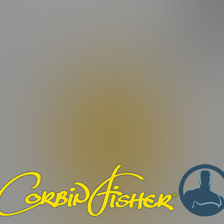
FEATURIN
ating)
BARRON
|
Video Length:
16:43 Minutes |
Photos:
9 Photos
tur odio libero, porttitor ut facilisis nec, maximus quis dui. Morb
ilisis eros, eget dignissim dui odio et sapien. Maecenas condimen
efficitur non. Aenean interdum nunc et elementum tempor. Orci v
 turpis convallis fermentum. Nam vulputate vitae augue quis digni
Phasellus rutrum congue vestibulum. Pellentesque congue libero no
. Proin quis nibh et tortor vestibulum imperdiet. Praesent ac libero 
bero eu malesuada dapibus.
. Nulla facilisi. Nulla non ex viverra, ultricies ex mollis, alique
auris commodo pulvinar lectus, id lacinia orci iaculis sit amet.
et condimentum, dui dui malesuada sapien, ac vehicula sapien mau
justo id suscipit.
ius sit amet nunc eu, ornare commodo ligula. Quisque eu sollicitud
st. Donec sed justo ut nisi dictum fermentum et id lacus. Suspe
osuere. Orci varius natoque penatibus et magnis dis parturient m