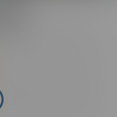
G:
HUGH
i sit amet semper elit, sit amet porta ante. Suspendisse ac
tum ligula placerat lectus rutrum, id malesuada purus
arius natoque penatibus et magnis dis parturient montes,
ssim.
n fringilla aliquam. Ut porttitor rutrum consectetur. Phasellus
mollis, suscipit arcu vel, finibus augue. Donec facilisis
t felis. Etiam faucibus laoreet malesuada. Suspendisse hendrerit
 In eleifend lobortis luctus. Vivamus lorem purus, commodo in
ris at ipsum. Aliquam erat volutpat. Integer non mauris
in nisi. Nam nec purus at odio vestibulum facilisis nec lacinia
ndisse fermentum ultricies magna, id posuere magna
ontes, nascetur ridiculus mus. Phasellus non sagittis ex.