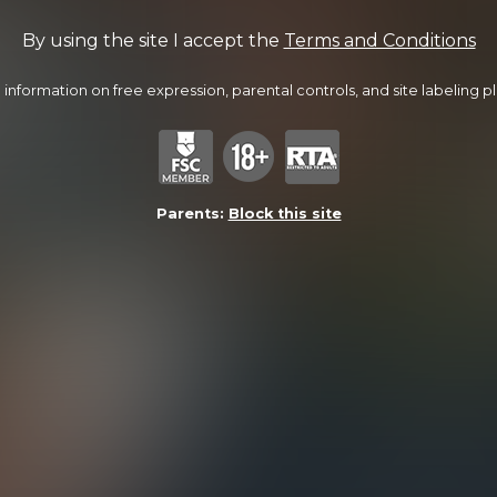
By using the site I accept the
Terms and Conditions
information on free expression, parental controls, and site labeling ple
Parents:
Block this site
Lucas Nails Travis
22:27 Minutes & 26 Photos