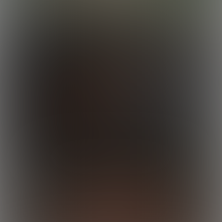
Rocky Destroys Calvin
22:35 Minutes & 30 Photos
Enzo Works Out
19:31 Minutes & 26 Photos