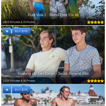
Pura Vida 2 - Blond Free For All
28:53 Minutes & 15 Photos
BUY $7.95
Soaking Up San Diego - Jacob Creams Ellis
23:29 Minutes & 16 Photos
BUY $7.95