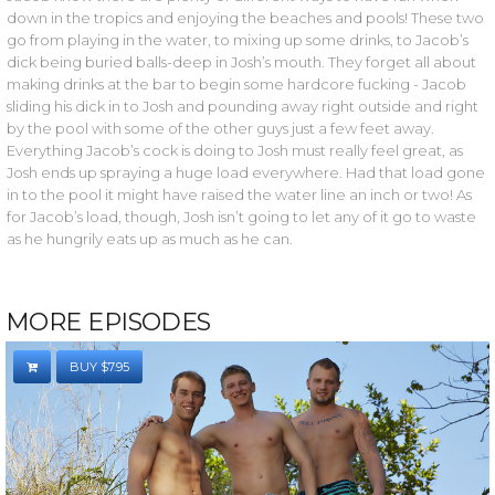
down in the tropics and enjoying the beaches and pools! These two
go from playing in the water, to mixing up some drinks, to Jacob’s
dick being buried balls-deep in Josh’s mouth. They forget all about
making drinks at the bar to begin some hardcore fucking - Jacob
sliding his dick in to Josh and pounding away right outside and right
by the pool with some of the other guys just a few feet away.
Everything Jacob’s cock is doing to Josh must really feel great, as
Josh ends up spraying a huge load everywhere. Had that load gone
in to the pool it might have raised the water line an inch or two! As
for Jacob’s load, though, Josh isn’t going to let any of it go to waste
as he hungrily eats up as much as he can.
MORE EPISODES
BUY $7.95