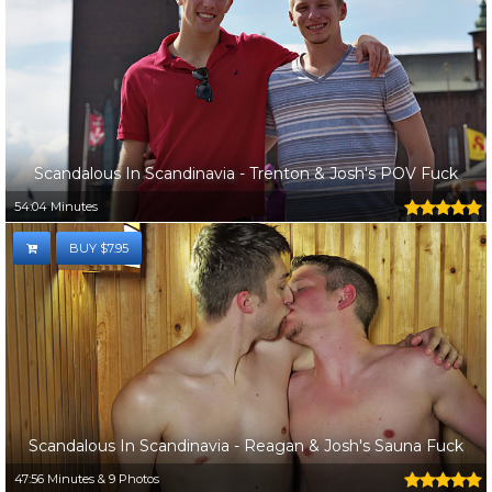
Scandalous In Scandinavia - Trenton & Josh's POV Fuck
54:04 Minutes
BUY $7.95
Scandalous In Scandinavia - Reagan & Josh's Sauna Fuck
47:56 Minutes & 9 Photos