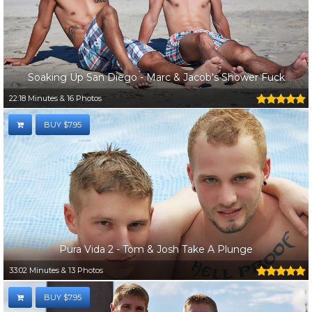
Soaking Up San Diego - Marc & Jacob's Shower Fuck
22:18 Minutes & 16 Photos
BUY $7.95
Pura Vida 2 - Tom & Josh Take A Plunge
33:02 Minutes & 13 Photos
BUY $7.95