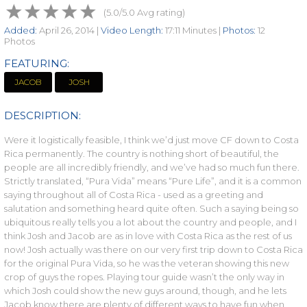
(5.0/5.0 Avg rating)
Added:
April 26, 2014 |
Video Length:
17:11 Minutes |
Photos:
12
Photos
FEATURING:
JACOB
JOSH
DESCRIPTION:
Were it logistically feasible, I think we’d just move CF down to Costa
Rica permanently. The country is nothing short of beautiful, the
people are all incredibly friendly, and we’ve had so much fun there.
Strictly translated, “Pura Vida” means “Pure Life”, and it is a common
saying throughout all of Costa Rica - used as a greeting and
salutation and something heard quite often. Such a saying being so
ubiquitous really tells you a lot about the country and people, and I
think Josh and Jacob are as in love with Costa Rica as the rest of us
now! Josh actually was there on our very first trip down to Costa Rica
for the original Pura Vida, so he was the veteran showing this new
crop of guys the ropes. Playing tour guide wasn’t the only way in
which Josh could show the new guys around, though, and he lets
Jacob know there are plenty of different ways to have fun when