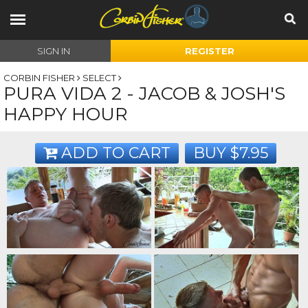
SIGN IN
REGISTER
CORBIN FISHER
SELECT
PURA VIDA 2 - JACOB & JOSH'S
HAPPY HOUR
ADD TO CART
BUY $7.95