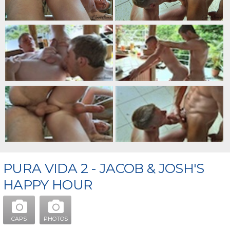
PURA VIDA 2 - JACOB & JOSH'S
HAPPY HOUR
CAPS
PHOTOS